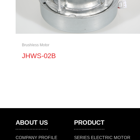
Brushless Motor
JHWS-02B
ABOUT US
PRODUCT
COMPANY PROFILE
SERIES ELECTRIC MOTOR