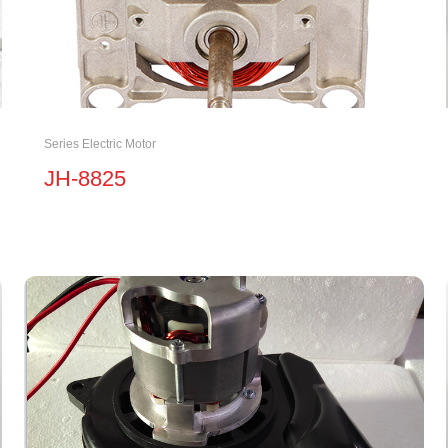
Series Electric Motor
JH-8825