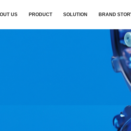
OUT US
PRODUCT
SOLUTION
BRAND STOR
OUT US
PRODUCT
SOLUTION
BRAND STOR