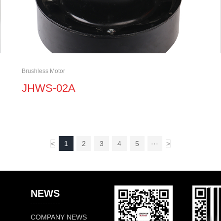
Brushless Motor
JHWS-02A
<
1
2
3
4
5
···
>
NEWS
COMPANY NEWS