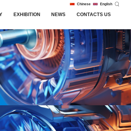
Chinese
English
Y
EXHIBITION
NEWS
CONTACTS US
Y
EXHIBITION
NEWS
CONTACTS US