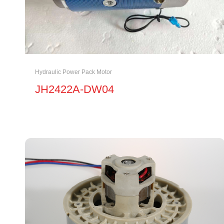
Hydraulic Power Pack Motor
JH2422A-DW04