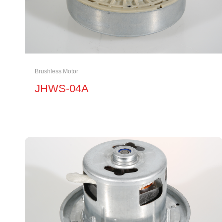
Brushless Motor
JHWS-04A