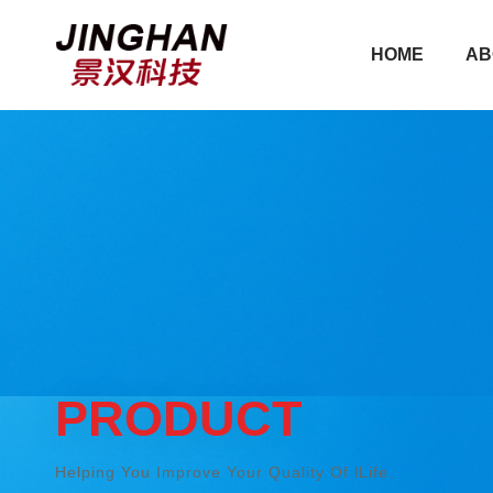
HOME
AB
HOME
AB
PRODUCT
Helping You Improve Your Quality Of lLife.