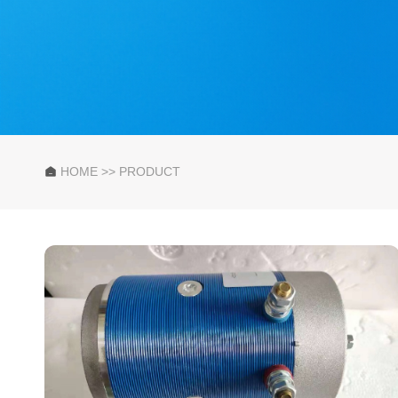
HOME
>>
PRODUCT
