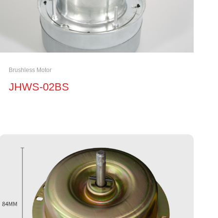
Brushless Motor
JHWS-02BS