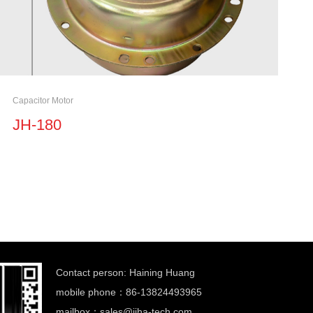
Capacitor Motor
JH-180
Contact person: Haining Huang
mobile phone：86-13824493965
mailbox：
sales@jiha-tech.com