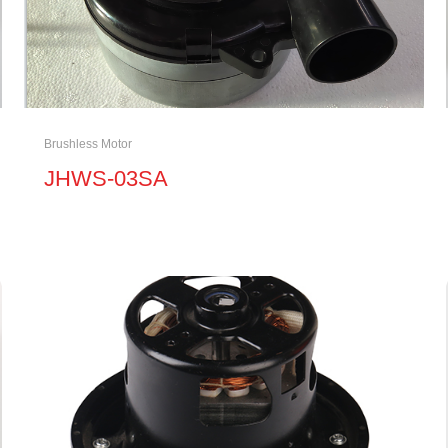
Brushless Motor
JHWS-03SA