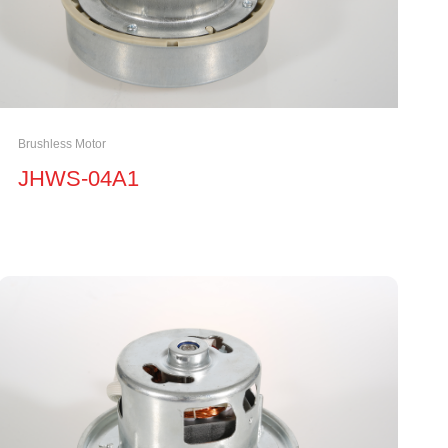
Brushless Motor
JHWS-04A1