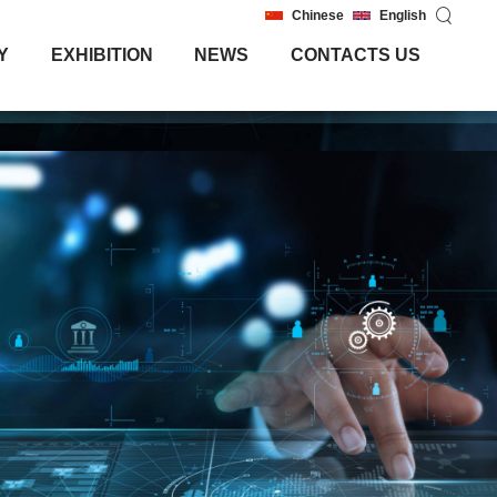
Chinese
English
Y
EXHIBITION
NEWS
CONTACTS US
Y
EXHIBITION
NEWS
CONTACTS US