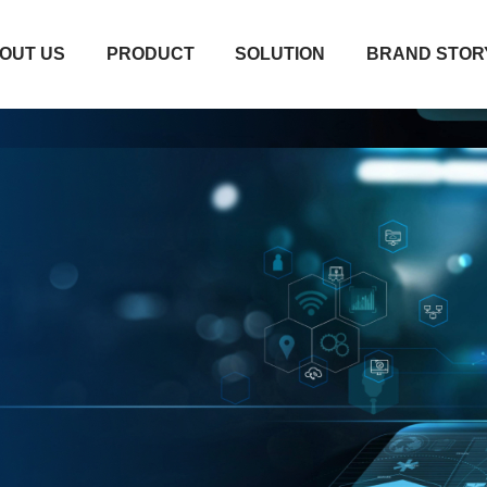
OUT US
PRODUCT
SOLUTION
BRAND STOR
OUT US
PRODUCT
SOLUTION
BRAND STOR