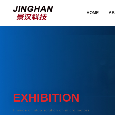
HOME
AB
HOME
AB
EXHIBITION
Provide on stop solution on micro motors