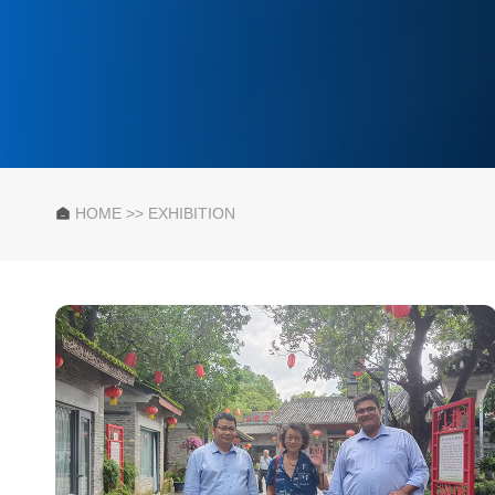
HOME
>>
EXHIBITION
