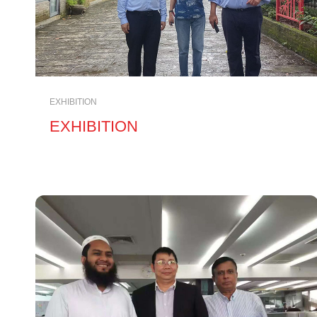
EXHIBITION
EXHIBITION