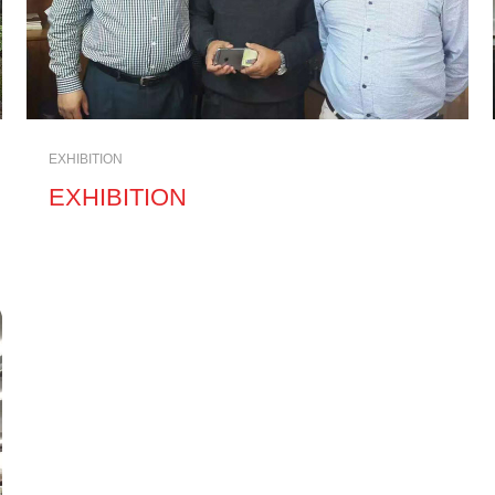
EXHIBITION
EXHIBITION