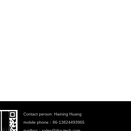
Contact person: Haining Huang
mobile phone：86-13824493965
mailbox：
sales@jiha-tech.com