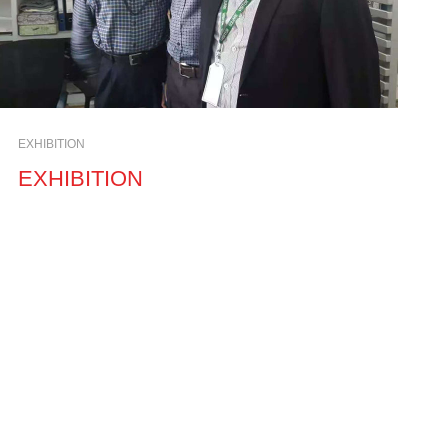
EXHIBITION
EXHIBITION