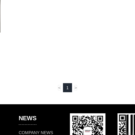
<
1
>
NEWS
COMPANY NEWS