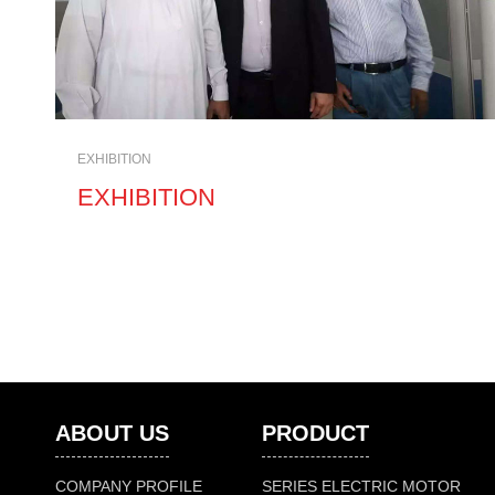
EXHIBITION
EXHIBITION
ABOUT US
PRODUCT
COMPANY PROFILE
SERIES ELECTRIC MOTOR