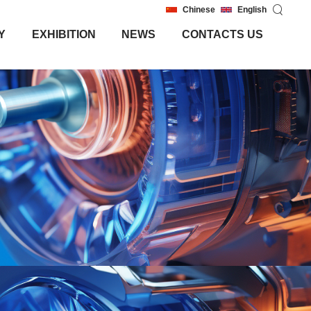
Chinese
English
Y
EXHIBITION
NEWS
CONTACTS US
Y
EXHIBITION
NEWS
CONTACTS US