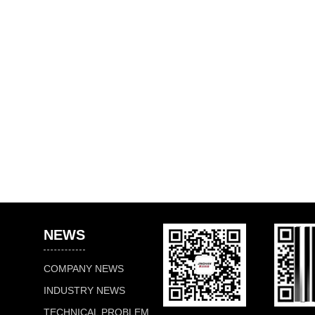
NEWS
COMPANY NEWS
INDUSTRY NEWS
TECHNICAL PROBLEM