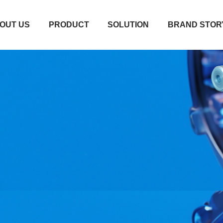
OUT US
PRODUCT
SOLUTION
BRAND STOR
OUT US
PRODUCT
SOLUTION
BRAND STOR