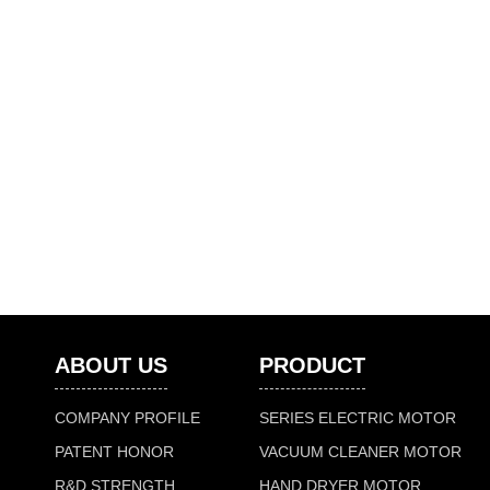
ABOUT US
PRODUCT
COMPANY PROFILE
SERIES ELECTRIC MOTOR
PATENT HONOR
VACUUM CLEANER MOTOR
R&D STRENGTH
HAND DRYER MOTOR