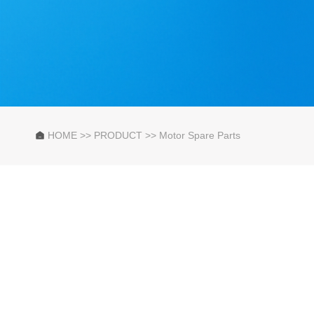
HOME
>>
PRODUCT
>>
Motor Spare Parts
