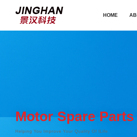
HOME
AB
HOME
AB
Motor Spare Parts
Helping You Improve Your Quality Of lLife.