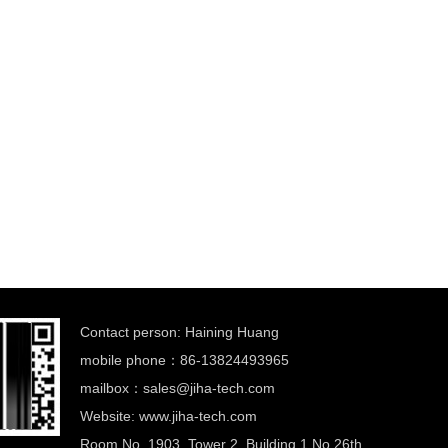
Contact person: Haining Huang
mobile phone：86-13824493965
mailbox：
sales@jiha-tech.com
Website: www.jiha-tech.com
Room No. 1903, Tower 2, Building 1,No 26th